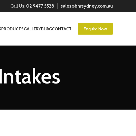
Call Us:
02 9477 5528
sales@bnrsydney.com.au
Enquire Now
S
PRODUCTS
GALLERY
BLOG
CONTACT
 Intakes