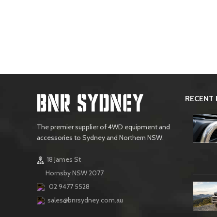
RECENT 
The premier supplier of 4WD equipment and
accessories to Sydney and Northern NSW.
18 James St
Hornsby NSW 2077
02 9477 5528
sales@bnrsydney.com.au