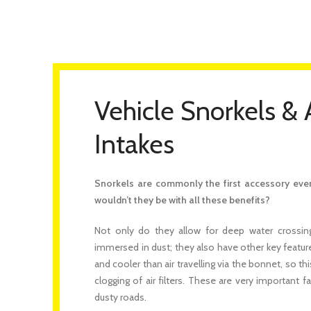
Vehicle Snorkels & 
Intakes
Snorkels are commonly the first accessory ever 
wouldn’t they be with all these benefits?
Not only do they allow for deep water crossing
immersed in dust; they also have other key features.
and cooler than air travelling via the bonnet, so th
clogging of air filters. These are very important f
dusty roads.