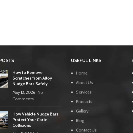
POSTS
USEFUL LINKS
How to Remove
Home
Scratches from Alloy
About Us
Nudge Bars Safely
Services
May 12, 2026
No
Comments
Products
Gallery
How Vehicle Nudge Bars
Protect Your Car in
Blog
Collisions
Contact Us