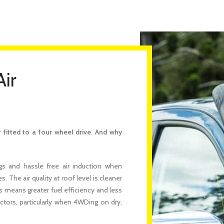
Air
fitted to a four wheel drive. And why
s and hassle free air induction when
 The air quality at roof level is cleaner
is means greater fuel efficiency and less
actors, particularly when 4WDing on dry,