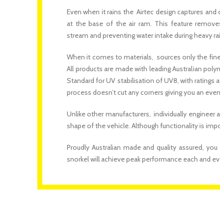
Even when it rains the Airtec design captures and 
at the base of the air ram. This feature remove
stream and preventing water intake during heavy rai
When it comes to materials, sources only the finest
All products are made with leading Australian poly
Standard for UV stabilisation of UV8, with rating
process doesn’t cut any corners giving you an eve
Unlike other manufacturers, individually engineer a
shape of the vehicle. Although functionality is im
Proudly Australian made and quality assured, you
snorkel will achieve peak performance each and ev