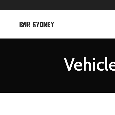
Vehicle