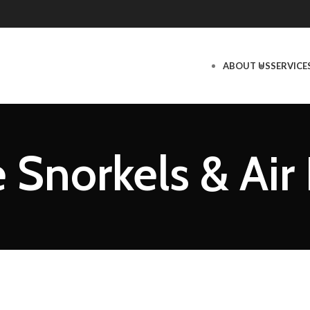
ABOUT US
SERVICE
 Snorkels & Air