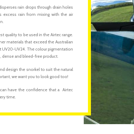
disperses rain drops through drain holes
s excess rain from mixing with the air
n.
 quality to be used in the Airtec range.
mer materials that exceed the Australian
s at UV20-UV24. The colour pigmentation
n, dense and bleed-free product.
nd design the snorkel to suit the natural
portant, we want you to look good too!
 can have the confidence that a Airtec
ery time.