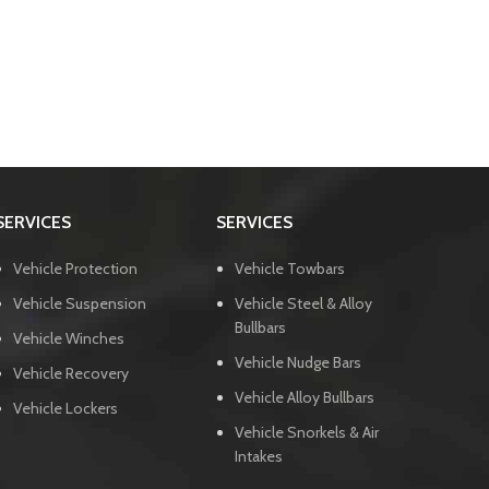
SERVICES
SERVICES
Vehicle Protection
Vehicle Towbars
Vehicle Suspension
Vehicle Steel & Alloy
Bullbars
Vehicle Winches
Vehicle Nudge Bars
Vehicle Recovery
Vehicle Alloy Bullbars
Vehicle Lockers
Vehicle Snorkels & Air
Intakes