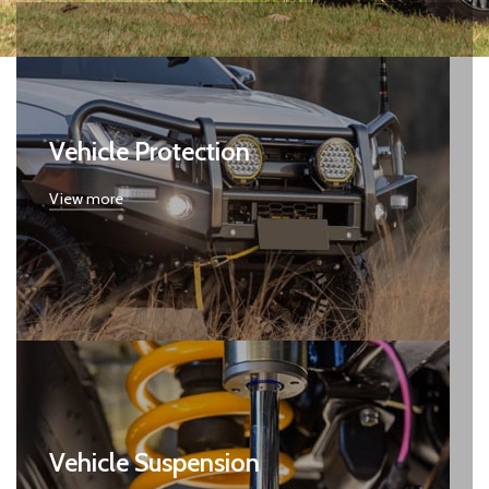
Vehicle Protection
View more
Vehicle Suspension