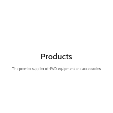
Products
The premier supplier of 4WD equipment and accessories