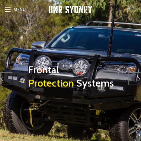
MENU
Frontal
Protection
Systems