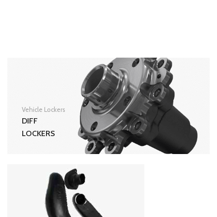
Vehicle Lockers
DIFF
LOCKERS