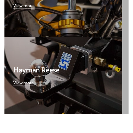
View more
Hayman Reese
View more