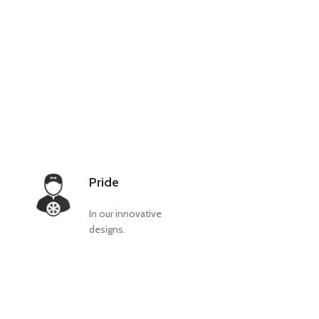
Pride
In our innovative
designs.