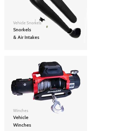
Vehicle Snorkels
Snorkels
& Air Intakes
Winches
Vehicle
Winches