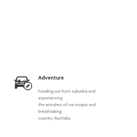
Adventure
heading out from suburbia and
experiencing
the wonders of our unique and
breathtaking
country, Australia.