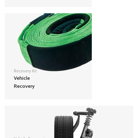
Recovery Kit
Vehicle
Recovery