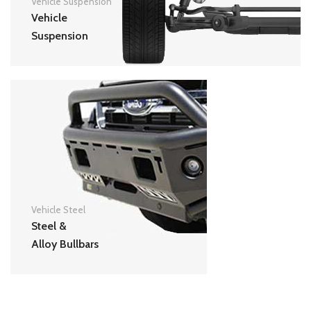
Vehicle Suspension
Vehicle
Suspension
Vehicle Steel
Steel &
Alloy Bullbars