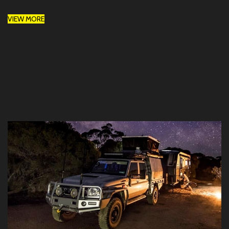
VIEW MORE