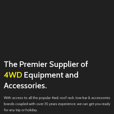
The Premier Supplier of
4WD
Equipment and
Accessories.
With access to all the popular 4wd, roof rack, tow bar & accessories
brands coupled with over 35 years experience, we can get you ready
for any trip or holiday.