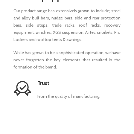
Our product range has extensively grown to include; steel
and alloy
bull bars
, nudge bars, side and rear protection
bars, side steps, trade racks, roof racks, recovery
equipment, winches, XGS suspension, Airtec snorkels, Pro
Lockers and rooftop tents & awnings.
While has grown to be a sophisticated operation, we have
never forgotten the key elements that resulted in the
formation of the brand.
Trust
From the quality of manufacturing.